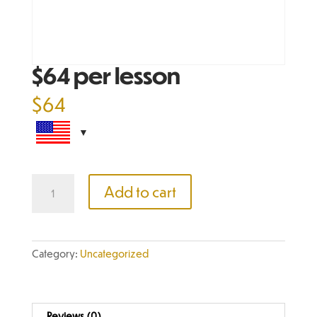
$64 per lesson
$
64
$64
Add to cart
per
lesson
quantity
Category:
Uncategorized
Reviews (0)