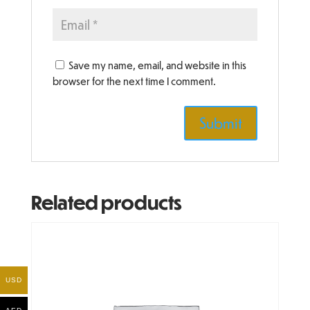
Save my name, email, and website in this
browser for the next time I comment.
Related products
USD