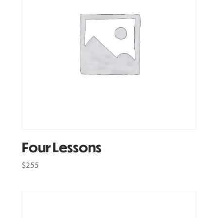
Four Lessons
$
255