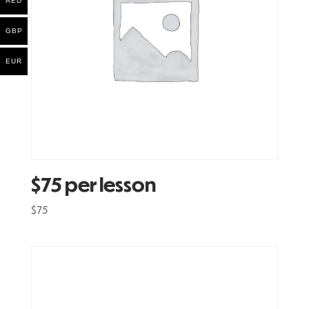
AED
GBP
EUR
$75 per lesson
$
75