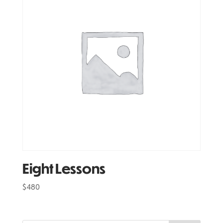
Eight Lessons
$
480