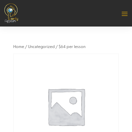
Home
/
Uncategorized
/ $64 per lesson