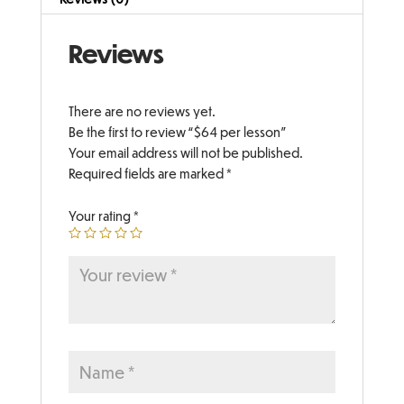
Reviews
There are no reviews yet.
Be the first to review “$64 per lesson”
Your email address will not be published.
Required fields are marked
*
Your rating
*