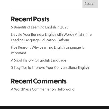
Search
Recent Posts
5 Benefits of Learning English in 2023
Elevate Your Business English with Wordy Affairs: The
Leading Language Education Platform
Five Reasons Why Learning English Language Is
Important
A Short History Of English Language
5 Easy Tips to Improve Your Conversational English
Recent Comments
A WordPress Commenter
on
Hello world!